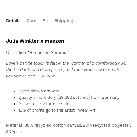
Details
Care
Fit
Shipping
Julia Winkler x maezen
Collection: “
A maezen Summer
“
Love's gentle touch is felt in the warmth of a comforting hug,
the tender brush of fingertips, and the symphony of hearts
beating as one. - Julia W.
Hand drawn
artwork
Quality embroidery (38.262 stitches) from Germany
Pocket at front and inside
15% of profits go to the artist
| Wear Art
Material:
80% recycled cotton canvas, 20% recycled polyester,
300gsm