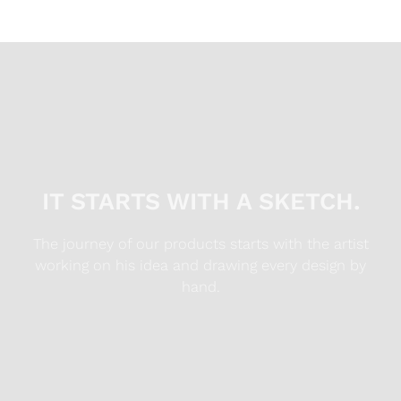
IT STARTS WITH A SKETCH.
The journey of our products starts with the artist
working on his idea and drawing every design by
hand.