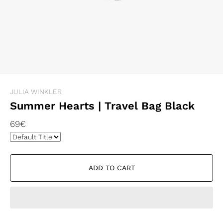
JULIA WINKLER
Summer Hearts | Travel Bag Black
69€
ADD TO CART