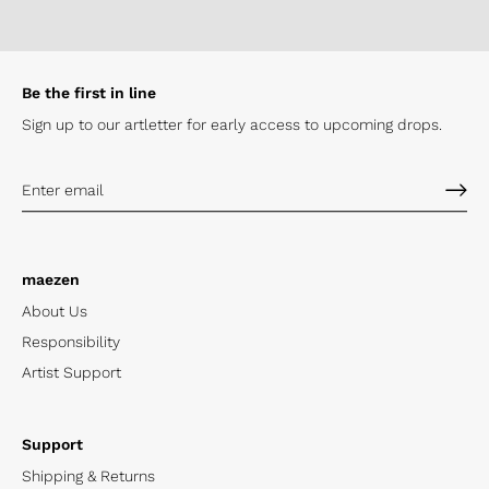
Be the first in line
Sign up to our artletter for early
access to upcoming drops.
maezen
About Us
Responsibility
Artist Support
Support
Shipping & Returns