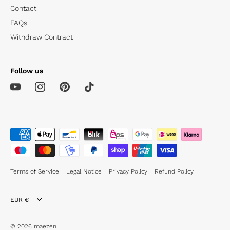
Contact
FAQs
Withdraw Contract
Follow us
Terms of Service
Legal Notice
Privacy Policy
Refund Policy
Currency
EUR €
© 2026
maezen
.