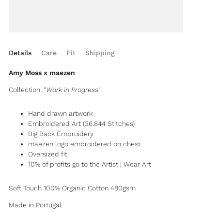
Details
Care
Fit
Shipping
Amy Moss x maezen
Collection: "
Work in Progress
".
Hand drawn artwork
Embroidered Art (36.844 Stitches)
Big Back Embroidery
maezen logo embroidered on chest
Oversized fit
10% of profits go to the Artist | Wear Art
Soft Touch 100% Organic Cotton 480gsm
Made in Portugal