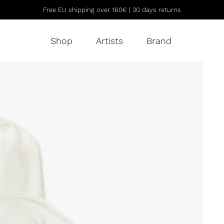
Free EU shipping over 160€ | 30 days returns
Shop
Artists
Brand