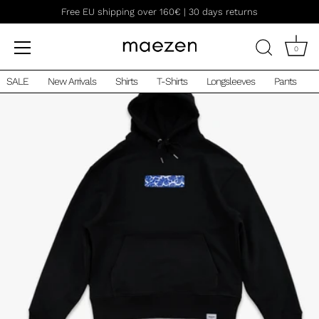
Skip
Free EU shipping over 160€ | 30 days returns
to
content
0
SALE
New Arrivals
Shirts
T-Shirts
Longsleeves
Pants