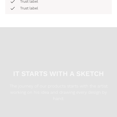
Trust label
Trust label
IT STARTS WITH A SKETCH
The journey of our products starts with the artist
working on his idea and drawing every design by
hand.