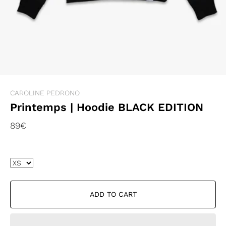
CAROLINE PEDRONO
Printemps | Hoodie BLACK EDITION
89€
ADD TO CART