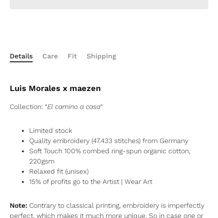
Details
Care
Fit
Shipping
Luis Morales x maezen
Collection: “
El camino a casa
“
Limited stock
Quality embroidery (
47.433
stitches) from Germany
Soft Touch 100% combed ring-spun organic cotton,
220gsm
Relaxed fit (unisex)
15% of profits go to the Artist
| Wear Art
Note:
Contrary to classical printing, embroidery is imperfectly
perfect, which makes it much more unique. So in case one or