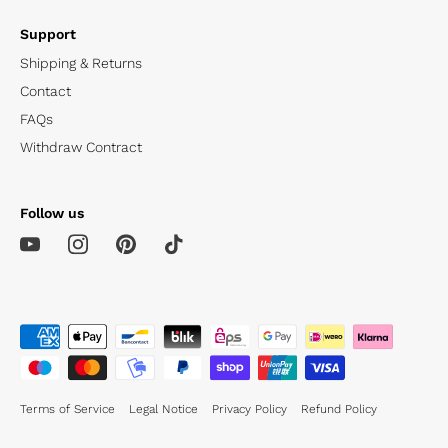
Support
Shipping & Returns
Contact
FAQs
Withdraw Contract
Follow us
Terms of Service
Legal Notice
Privacy Policy
Refund Policy