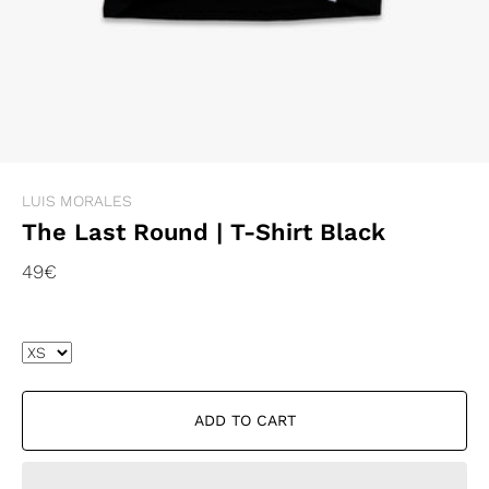
LUIS MORALES
The Last Round | T-Shirt Black
49€
ADD TO CART