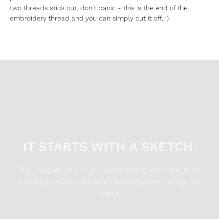
two threads stick out, don't panic - this is the end of the
embroidery thread and you can simply cut it off. :)
IT STARTS WITH A SKETCH.
The journey of our products starts with the artist
working on his idea and drawing every design by
hand.