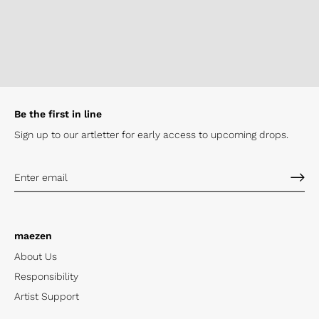
Be the first in line
Sign up to our artletter for early
access to upcoming drops.
maezen
About Us
Responsibility
Artist Support