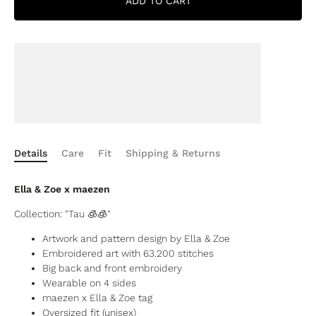
ADD TO CART
Details
Care
Fit
Shipping & Returns
Ella & Zoe x maezen
Collection: "
Tau 🧊🧊"
Artwork and pattern design by Ella & Zoe
Embroidered art with
63.200 stitches
Big back and front embroidery
Wearable on 4 sides
maezen x Ella & Zoe tag
Oversized fit (unisex)