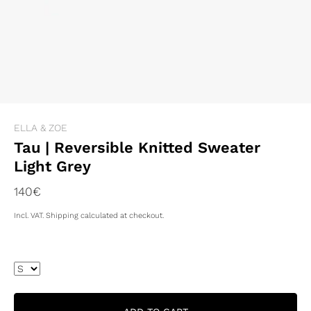
ELLA & ZOE
Tau | Reversible Knitted Sweater
Light Grey
140€
Incl. VAT. Shipping calculated at checkout.