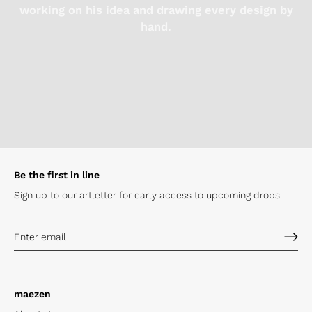
working on his idea and drawing every design by
hand.
Be the first in line
Sign up to our artletter for early
access to upcoming drops.
maezen