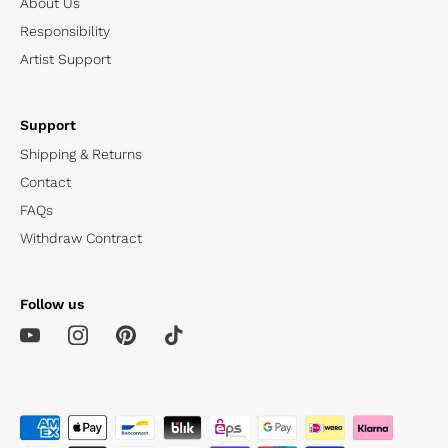
About Us
Responsibility
Artist Support
Support
Shipping & Returns
Contact
FAQs
Withdraw Contract
Follow us