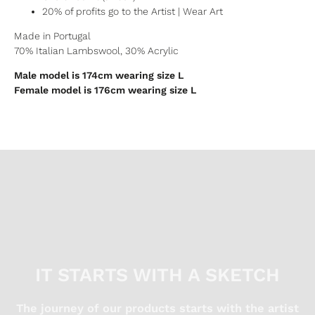
20% of profits go to the Artist | Wear Art
Made in Portugal
70% Italian Lambswool, 30% Acrylic
Male model is 174cm wearing size L
Female model is 176cm wearing size L
IT STARTS WITH A SKETCH
The journey of our products starts with the artist